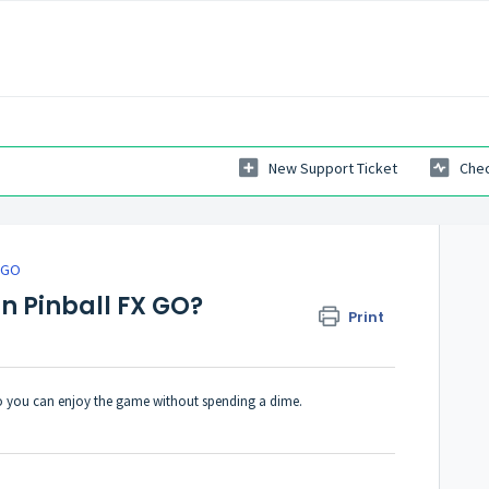
New Support Ticket
Chec
X GO
in Pinball FX GO?
Print
, so you can enjoy the game without spending a dime.