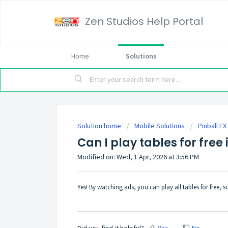
Zen Studios Help Portal
Home
Solutions
Solution home
Mobile Solutions
Pinball F
Can I play tables for free 
Modified on: Wed, 1 Apr, 2026 at 3:56 PM
Yes! By watching ads, you can play all tables for free