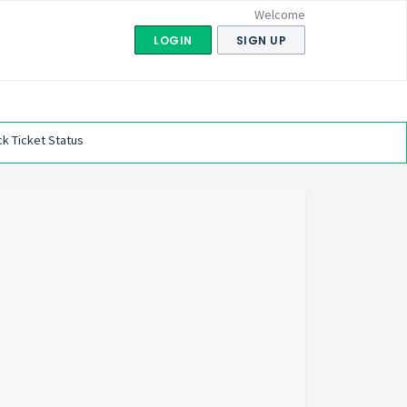
Welcome
LOGIN
SIGN UP
k Ticket Status