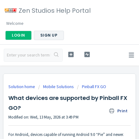
Zen Studios Help Portal
Welcome
LOGIN
SIGN UP
Solution home
Mobile Solutions
Pinball FX GO
What devices are supported by Pinball FX
GO?
Print
Modified on: Wed, 13 May, 2026 at 3:49 PM
For Android, devices capable of running Android 9.0 “Pie” and newer.