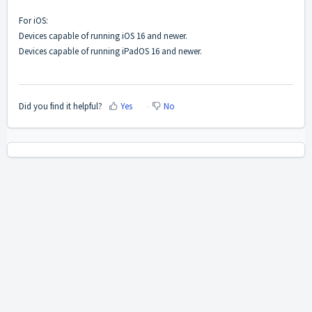
For iOS:
Devices capable of running iOS 16 and newer.
Devices capable of running iPadOS 16 and newer.
Did you find it helpful?
Yes
No