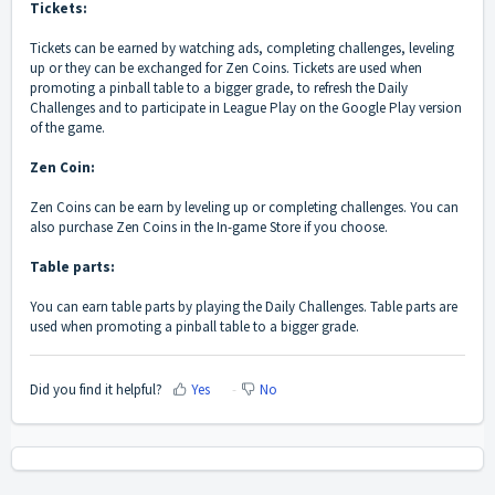
Tickets:
Tickets can be earned by watching ads, completing challenges, leveling
up or they can be exchanged for Zen Coins. Tickets are used when
promoting a pinball table to a bigger grade, to refresh the Daily
Challenges and to participate in League Play on the Google Play version
of the game.
Zen Coin:
Zen Coins can be earn by leveling up or completing challenges. You can
also purchase Zen Coins in the In-game Store if you choose.
Table parts:
You can earn table parts by playing the Daily Challenges. Table parts are
used when promoting a pinball table to a bigger grade.
Did you find it helpful?
Yes
No