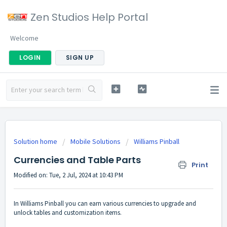
Zen Studios Help Portal
Welcome
LOGIN
SIGN UP
Solution home
Mobile Solutions
Williams Pinball
Currencies and Table Parts
Print
Modified on: Tue, 2 Jul, 2024 at 10:43 PM
In Williams Pinball you can earn various currencies to upgrade and
unlock tables and customization items.